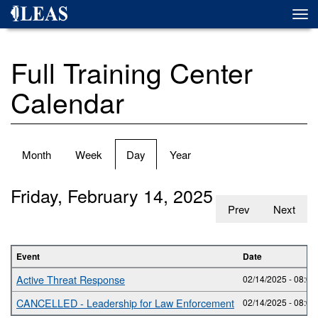
Skip
Togg
to
navi
main
content
Full Training Center
Calendar
Primary
Month
Week
Day
(active
Year
tabs
tab)
Friday, February 14, 2025
Prev
Next
Event
Date
Active Threat Response
02/14/2025 -
08:00
CANCELLED - Leadership for Law Enforcement
02/14/2025 -
08:00