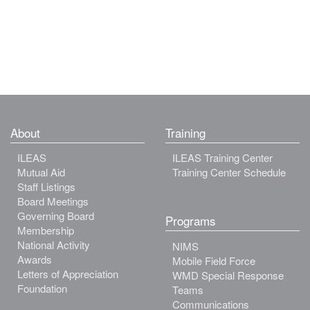
About
Training
ILEAS
ILEAS Training Center
Mutual Aid
Training Center Schedule
Staff Listings
Board Meetings
Governing Board
Programs
Membership
National Activity
NIMS
Awards
Mobile Field Force
Letters of Appreciation
WMD Special Response
Foundation
Teams
Communications