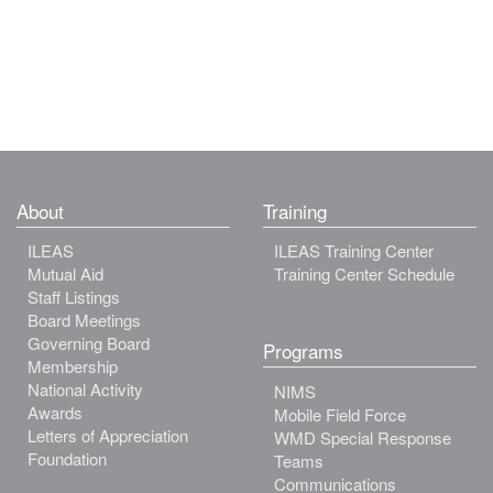
About
Training
ILEAS
ILEAS Training Center
Mutual Aid
Training Center Schedule
Staff Listings
Board Meetings
Governing Board
Programs
Membership
National Activity
NIMS
Awards
Mobile Field Force
Letters of Appreciation
WMD Special Response
Foundation
Teams
Communications