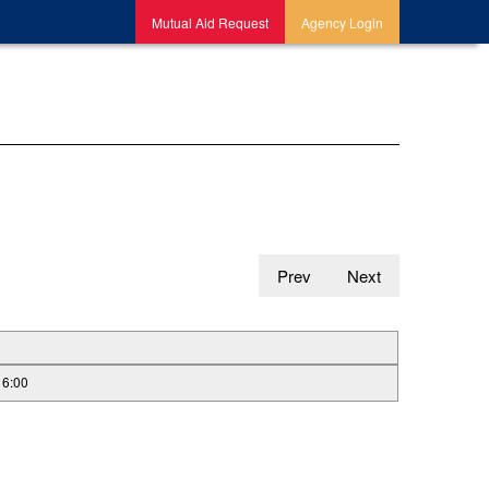
Mutual Aid Request
Agency Login
Prev
Next
16:00