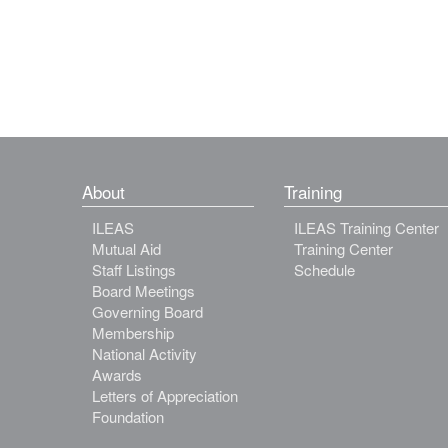
About
Training
ILEAS
ILEAS Training Center
Mutual Aid
Training Center
Staff Listings
Schedule
Board Meetings
Governing Board
Membership
National Activity
Awards
Letters of Appreciation
Foundation