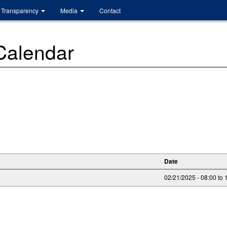
Transparency
Media
Contact
 Calendar
Date
02/21/2025 -
08:00
to