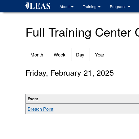
Skip
About
Training
Programs
to
main
content
Full Training Center
Primary
Month
Week
Day
(active
Year
tabs
tab)
Friday, February 21, 2025
Event
Breach Point