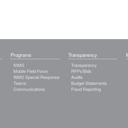
Programs
Transparency
NIMS
Transparency
Mobile Field Force
RFPs/Bids
WMD Special Response
Audits
Teams
Budget Statements
Communications
Fraud Reporting