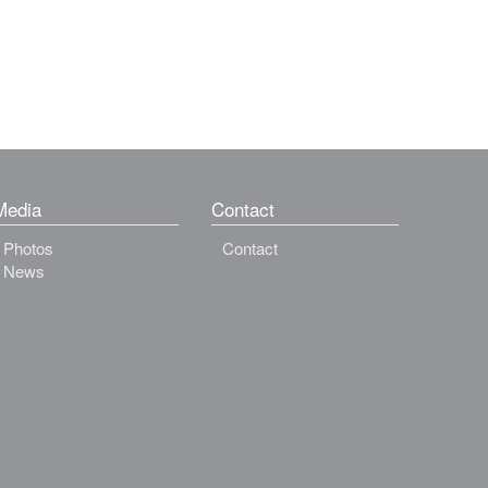
Media
Contact
Photos
Contact
News