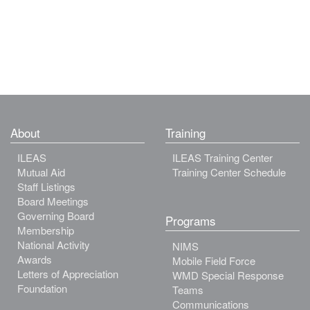
About
Training
ILEAS
ILEAS Training Center
Mutual Aid
Training Center Schedule
Staff Listings
Board Meetings
Governing Board
Programs
Membership
National Activity
NIMS
Awards
Mobile Field Force
Letters of Appreciation
WMD Special Response
Foundation
Teams
Communications