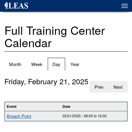
Skip
Togg
to
navi
main
content
Full Training Center
Calendar
Primary
Month
Week
Day
(active
Year
tabs
tab)
Friday, February 21, 2025
Prev
Next
Event
Date
Breach Point
02/21/2025 -
08:00
to
16:00