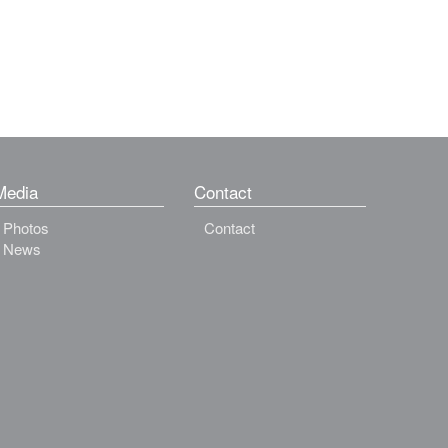
Media
Contact
Photos
Contact
News