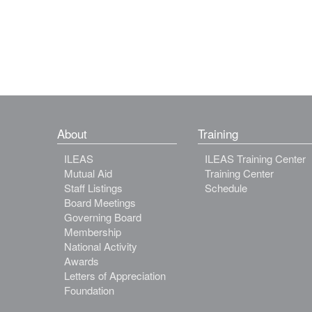
About
Training
ILEAS
ILEAS Training Center
Mutual Aid
Training Center
Staff Listings
Schedule
Board Meetings
Governing Board
Membership
National Activity
Awards
Letters of Appreciation
Foundation