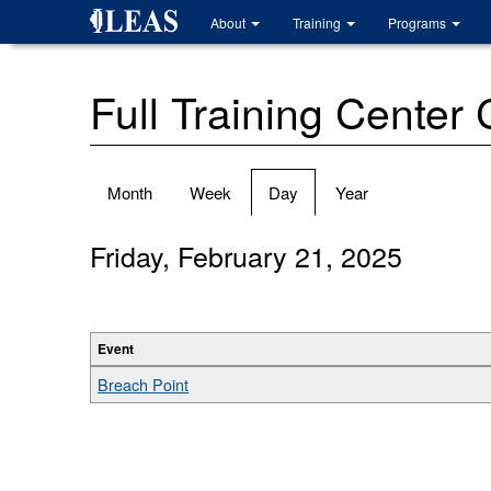
Skip
About
Training
Programs
to
main
content
Full Training Center
Primary
Month
Week
Day
(active
Year
tabs
tab)
Friday, February 21, 2025
Event
Breach Point