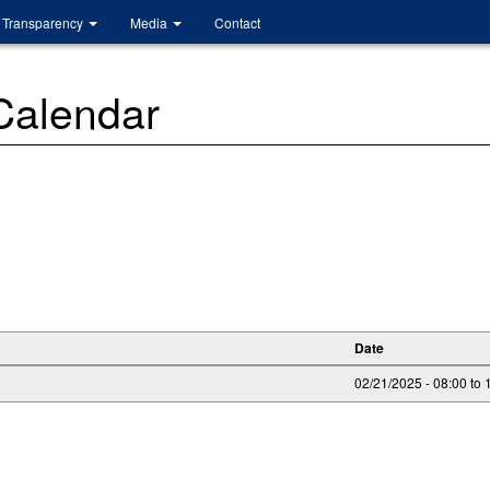
Transparency
Media
Contact
 Calendar
Date
02/21/2025 -
08:00
to