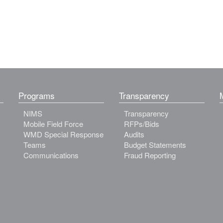
Programs
Transparency
NIMS
Transparency
Mobile Field Force
RFPs/Bids
WMD Special Response
Audits
Teams
Budget Statements
Communications
Fraud Reporting