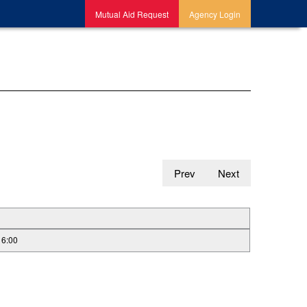
Mutual Aid Request
Agency Login
Prev
Next
16:00