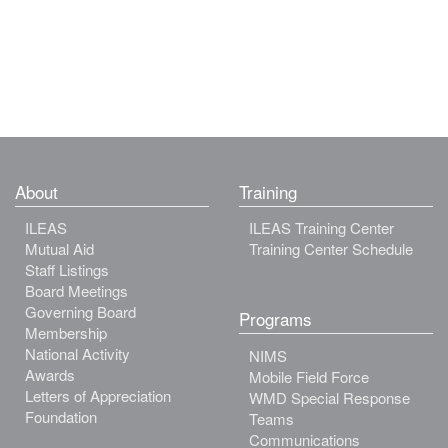
About
Training
ILEAS
ILEAS Training Center
Mutual Aid
Training Center Schedule
Staff Listings
Board Meetings
Governing Board
Programs
Membership
National Activity
NIMS
Awards
Mobile Field Force
Letters of Appreciation
WMD Special Response
Foundation
Teams
Communications