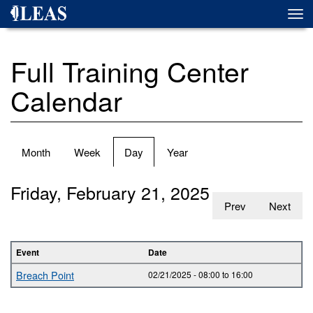
Skip
Togg
to
navi
main
content
Full Training Center
Calendar
Primary
Month
Week
Day
(active
Year
tabs
tab)
Friday, February 21, 2025
Prev
Next
Event
Date
Breach Point
02/21/2025 -
08:00
to
16:00