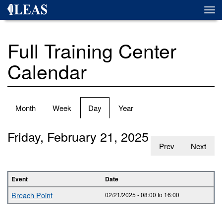
Skip
Togg
to
navi
main
content
Full Training Center
Calendar
Primary
Month
Week
Day
(active
Year
tabs
tab)
Friday, February 21, 2025
Prev
Next
Event
Date
Breach Point
02/21/2025 -
08:00
to
16:00