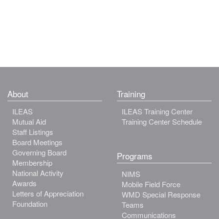
About
Training
ILEAS
ILEAS Training Center
Mutual Aid
Training Center Schedule
Staff Listings
Board Meetings
Governing Board
Programs
Membership
National Activity
NIMS
Awards
Mobile Field Force
Letters of Appreciation
WMD Special Response
Foundation
Teams
Communications