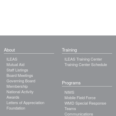
About
Training
ILEAS
ILEAS Training Center
Mutual Aid
Training Center Schedule
Staff Listings
Board Meetings
Governing Board
Programs
Membership
National Activity
NIMS
Awards
Mobile Field Force
Letters of Appreciation
WMD Special Response
Foundation
Teams
Communications