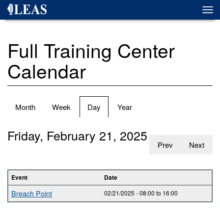
Skip
Togg
to
navi
main
content
Full Training Center
Calendar
Primary
Month
Week
Day
(active
Year
tabs
tab)
Friday, February 21, 2025
Prev
Next
Event
Date
Breach Point
02/21/2025 -
08:00
to
16:00