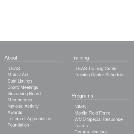
About
Training
ILEAS
ILEAS Training Center
Mutual Aid
Training Center Schedule
Staff Listings
Board Meetings
Governing Board
Programs
Membership
National Activity
NIMS
Awards
Mobile Field Force
Letters of Appreciation
WMD Special Response
Foundation
Teams
Communications