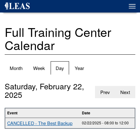
Skip
Togg
to
navi
main
content
Full Training Center
Calendar
Primary
Month
Week
Day
(active
Year
tabs
tab)
Saturday, February 22,
2025
Prev
Next
Event
Date
CANCELLED - The Best Backup
02/22/2025 -
08:00
to
12:00