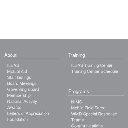
About
Training
ILEAS
ILEAS Training Center
Mutual Aid
Training Center Schedule
Staff Listings
Board Meetings
Governing Board
Programs
Membership
National Activity
NIMS
Awards
Mobile Field Force
Letters of Appreciation
WMD Special Response
Foundation
Teams
Communications