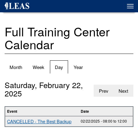
Skip
Togg
to
navi
main
content
Full Training Center
Calendar
Primary
Month
Week
Day
(active
Year
tabs
tab)
Saturday, February 22,
2025
Prev
Next
Event
Date
CANCELLED - The Best Backup
02/22/2025 -
08:00
to
12:00