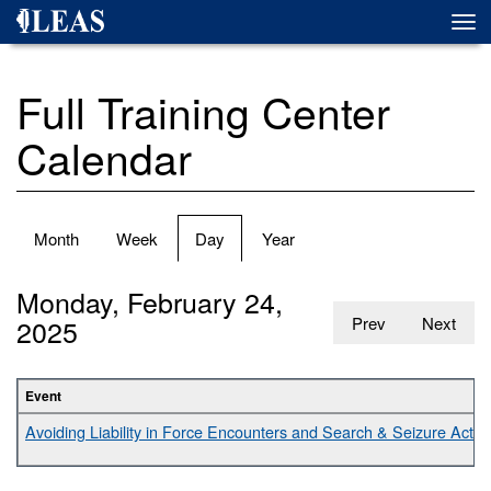
Skip
Togg
to
navi
main
content
Full Training Center
Calendar
Primary
Month
Week
Day
(active
Year
tabs
tab)
Monday, February 24,
2025
Prev
Next
Event
Avoiding Liability in Force Encounters and Search & Seizure Activit