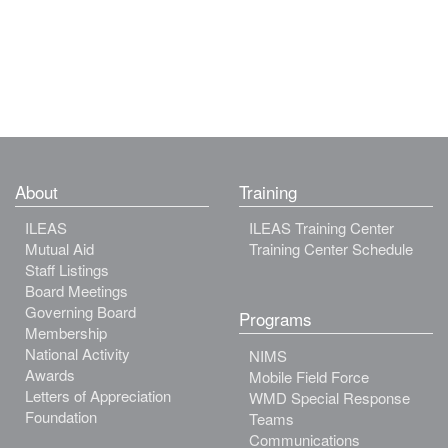
About
Training
ILEAS
ILEAS Training Center
Mutual Aid
Training Center Schedule
Staff Listings
Board Meetings
Governing Board
Programs
Membership
National Activity
NIMS
Awards
Mobile Field Force
Letters of Appreciation
WMD Special Response
Foundation
Teams
Communications