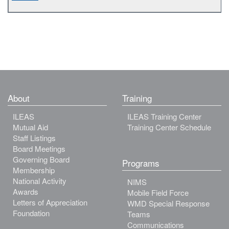
About
Training
ILEAS
ILEAS Training Center
Mutual Aid
Training Center Schedule
Staff Listings
Board Meetings
Governing Board
Programs
Membership
National Activity
NIMS
Awards
Mobile Field Force
Letters of Appreciation
WMD Special Response
Foundation
Teams
Communications