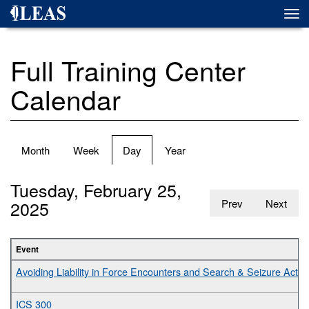
Skip
Togg
to
navi
main
content
Full Training Center
Calendar
Primary
Month
Week
Day
(active
Year
tabs
tab)
Tuesday, February 25,
2025
Prev
Next
Event
Avoiding Liability in Force Encounters and Search & Seizure Activit
ICS 300