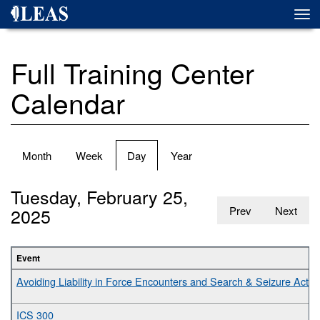
Skip
Togg
to
navi
main
content
Full Training Center
Calendar
Primary
Month
Week
Day
(active
Year
tabs
tab)
Tuesday, February 25,
2025
Prev
Next
Event
Avoiding Liability in Force Encounters and Search & Seizure Activit
ICS 300