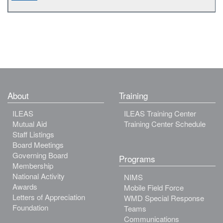
About
Training
ILEAS
ILEAS Training Center
Mutual Aid
Training Center Schedule
Staff Listings
Board Meetings
Governing Board
Programs
Membership
National Activity
NIMS
Awards
Mobile Field Force
Letters of Appreciation
WMD Special Response
Foundation
Teams
Communications