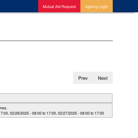
Mutual Aid Request
Agency Login
Prev
Next
imes.
17:00
,
02/26/2025 -
08:00
to
17:00
,
02/27/2025 -
08:00
to
17:00