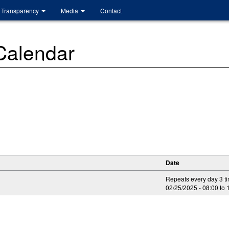
Transparency
Media
Contact
 Calendar
Date
Repeats every day 3 t
02/25/2025 -
08:00
to