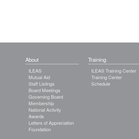
About
Training
ILEAS
ILEAS Training Center
Mutual Aid
Training Center
Staff Listings
Schedule
Board Meetings
Governing Board
Membership
National Activity
Awards
Letters of Appreciation
Foundation