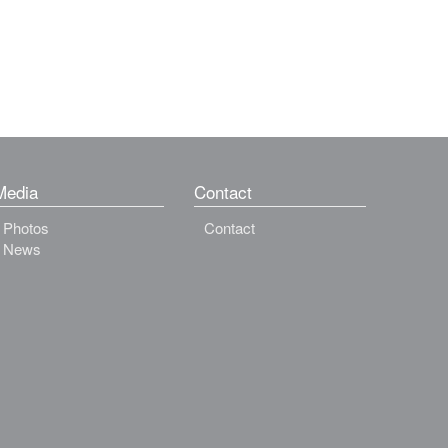
Media
Contact
Photos
Contact
News