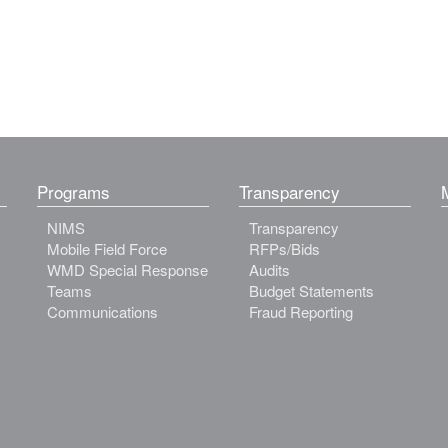
Programs
Transparency
NIMS
Transparency
Mobile Field Force
RFPs/Bids
WMD Special Response
Audits
Teams
Budget Statements
Communications
Fraud Reporting