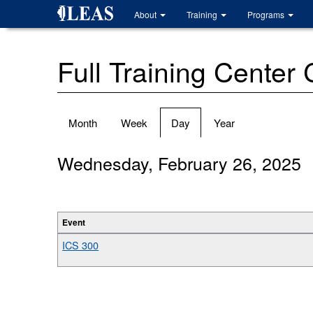
Skip
About
Training
Programs
to
main
content
Full Training Center
Primary
Month
Week
Day
(active
Year
tabs
tab)
Wednesday, February 26, 2025
Event
ICS 300