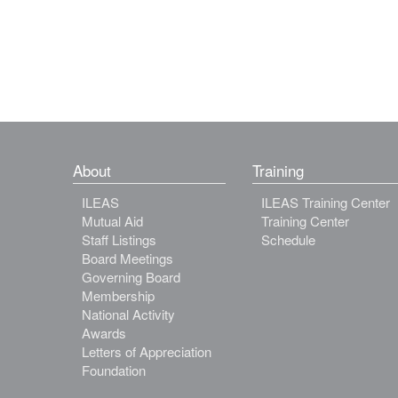
About
Training
ILEAS
ILEAS Training Center
Mutual Aid
Training Center
Staff Listings
Schedule
Board Meetings
Governing Board
Membership
National Activity
Awards
Letters of Appreciation
Foundation