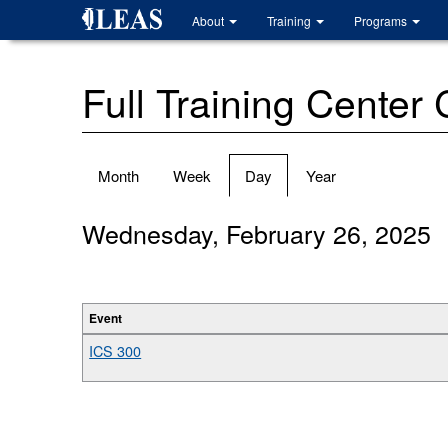
Skip
About
Training
Programs
to
main
content
Full Training Center
Primary
Month
Week
Day
(active
Year
tabs
tab)
Wednesday, February 26, 2025
Event
ICS 300