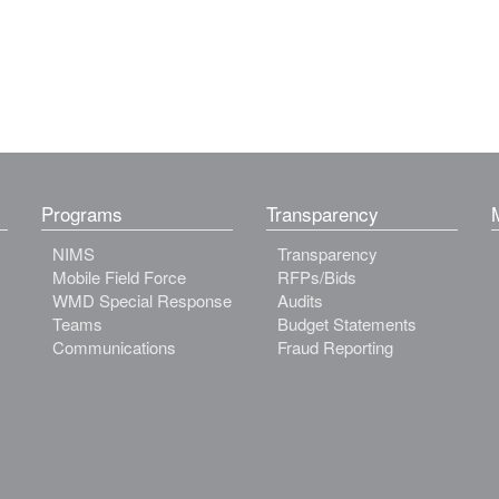
Programs
Transparency
NIMS
Transparency
Mobile Field Force
RFPs/Bids
WMD Special Response
Audits
Teams
Budget Statements
Communications
Fraud Reporting