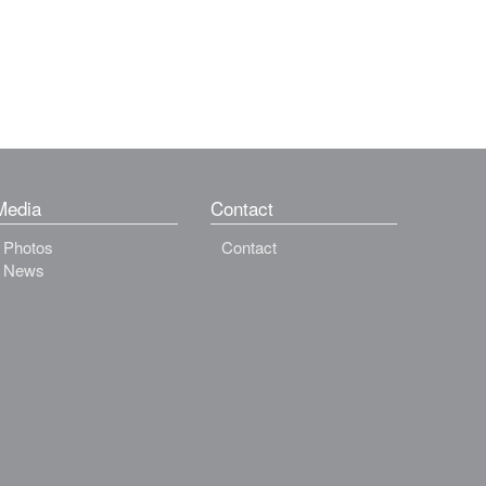
Media
Contact
Photos
Contact
News