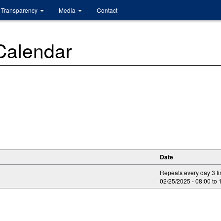
Transparency
Media
Contact
 Calendar
Date
Repeats every day 3 t
02/25/2025 -
08:00
to