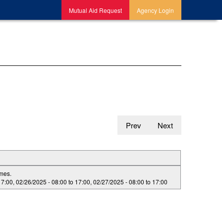
Mutual Aid Request
Agency Login
Prev
Next
imes.
17:00
,
02/26/2025 -
08:00
to
17:00
,
02/27/2025 -
08:00
to
17:00