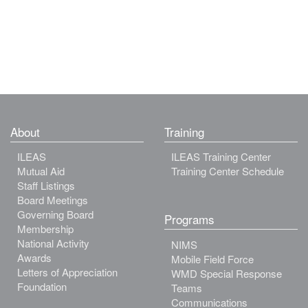
About
Training
ILEAS
ILEAS Training Center
Mutual Aid
Training Center Schedule
Staff Listings
Board Meetings
Governing Board
Programs
Membership
National Activity
NIMS
Awards
Mobile Field Force
Letters of Appreciation
WMD Special Response
Foundation
Teams
Communications