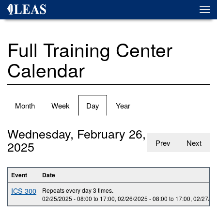
Skip
Togg
to
navi
main
content
Full Training Center
Calendar
Primary
Month
Week
Day
(active
Year
tabs
tab)
Wednesday, February 26,
2025
Prev
Next
Event
Date
ICS 300
Repeats every day 3 times.
02/25/2025 -
08:00
to
17:00
,
02/26/2025 -
08:00
to
17:00
,
02/27/20