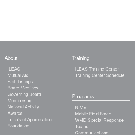
About
Training
ILEAS
ILEAS Training Center
Mutual Aid
Training Center Schedule
Staff Listings
Board Meetings
Governing Board
Programs
Membership
National Activity
NIMS
Awards
Mobile Field Force
Letters of Appreciation
WMD Special Response
Foundation
Teams
Communications