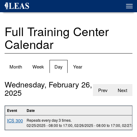
Skip
Togg
to
navi
main
content
Full Training Center
Calendar
Primary
Month
Week
Day
(active
Year
tabs
tab)
Wednesday, February 26,
2025
Prev
Next
Event
Date
ICS 300
Repeats every day 3 times.
02/25/2025 -
08:00
to
17:00
,
02/26/2025 -
08:00
to
17:00
,
02/27/20