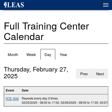
Skip
Togg
to
navi
main
content
Full Training Center
Calendar
Primary
Month
Week
Day
(active
Year
tabs
tab)
Thursday, February 27,
2025
Prev
Next
Event
Date
ICS 300
Repeats every day 3 times.
02/25/2025 -
08:00
to
17:00
,
02/26/2025 -
08:00
to
17:00
,
02/27/20