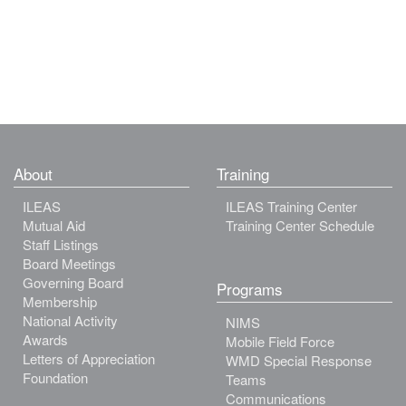
About
Training
ILEAS
ILEAS Training Center
Mutual Aid
Training Center Schedule
Staff Listings
Board Meetings
Governing Board
Programs
Membership
National Activity
NIMS
Awards
Mobile Field Force
Letters of Appreciation
WMD Special Response
Foundation
Teams
Communications