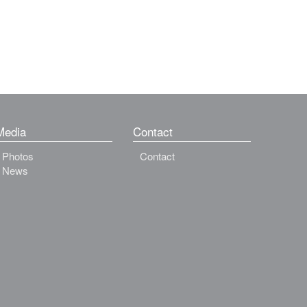
Media
Contact
Photos
Contact
News