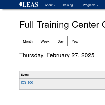
Skip
About
Training
Programs
to
main
content
Full Training Center
Primary
Month
Week
Day
(active
Year
tabs
tab)
Thursday, February 27, 2025
Event
ICS 300