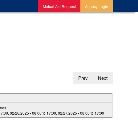
Mutual Aid Request
Agency Login
Prev
Next
imes.
17:00
,
02/26/2025 -
08:00
to
17:00
,
02/27/2025 -
08:00
to
17:00