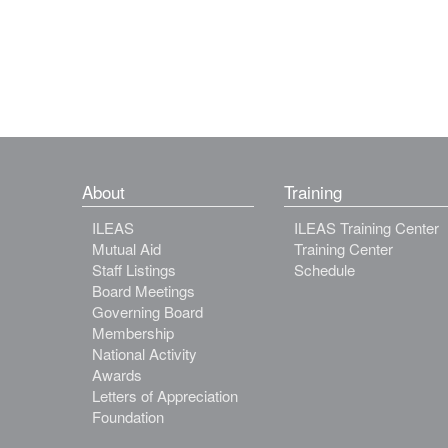
About
Training
ILEAS
ILEAS Training Center
Mutual Aid
Training Center
Staff Listings
Schedule
Board Meetings
Governing Board
Membership
National Activity
Awards
Letters of Appreciation
Foundation