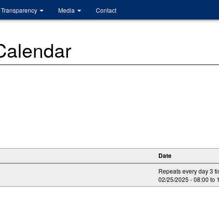
Transparency
Media
Contact
 Calendar
Date
Repeats every day 3 t
02/25/2025 -
08:00
to