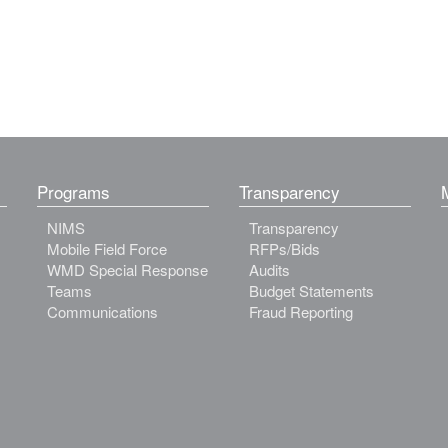
Programs
Transparency
NIMS
Transparency
Mobile Field Force
RFPs/Bids
WMD Special Response
Audits
Teams
Budget Statements
Communications
Fraud Reporting