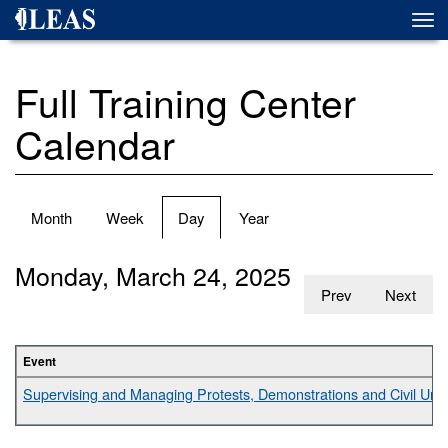
Skip
Togg
to
navi
main
content
Full Training Center
Calendar
Primary
Month
Week
Day
(active
Year
tabs
tab)
Monday, March 24, 2025
Prev
Next
Event
Supervising and Managing Protests, Demonstrations and Civil Unr