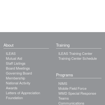
About
Training
ILEAS
ILEAS Training Center
Mutual Aid
Training Center Schedule
Staff Listings
Board Meetings
Governing Board
Programs
Membership
National Activity
NIMS
Awards
Mobile Field Force
Letters of Appreciation
WMD Special Response
Foundation
Teams
Communications