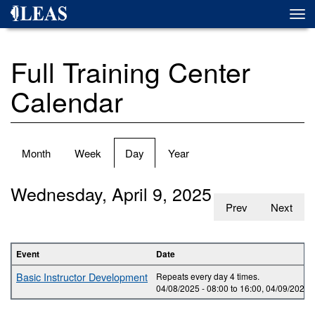
Skip
Togg
to
navi
main
content
Full Training Center
Calendar
Primary
Month
Week
Day
(active
Year
tabs
tab)
Wednesday, April 9, 2025
Prev
Next
Event
Date
Basic Instructor Development
Repeats every day 4 times.
04/08/2025 -
08:00
to
16:00
,
04/09/2025 