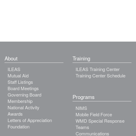
About
Training
ILEAS
ILEAS Training Center
Mutual Aid
Training Center Schedule
Staff Listings
Board Meetings
Governing Board
Programs
Membership
National Activity
NIMS
Awards
Mobile Field Force
Letters of Appreciation
WMD Special Response
Foundation
Teams
Communications