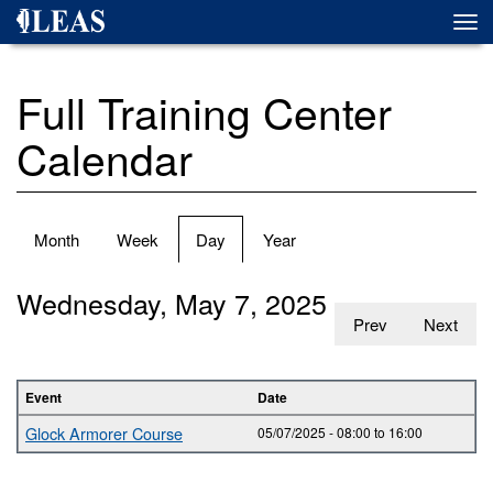
Skip
Togg
to
navi
main
content
Full Training Center
Calendar
Primary
Month
Week
Day
(active
Year
tabs
tab)
Wednesday, May 7, 2025
Prev
Next
Event
Date
Glock Armorer Course
05/07/2025 -
08:00
to
16:00