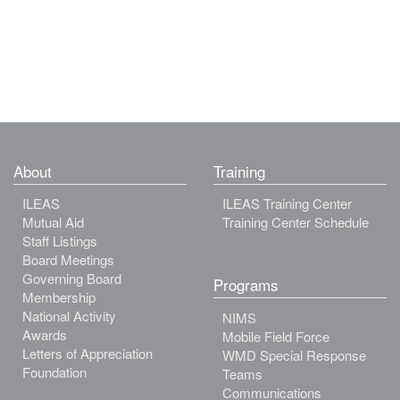
About
Training
ILEAS
ILEAS Training Center
Mutual Aid
Training Center Schedule
Staff Listings
Board Meetings
Governing Board
Programs
Membership
National Activity
NIMS
Awards
Mobile Field Force
Letters of Appreciation
WMD Special Response
Foundation
Teams
Communications