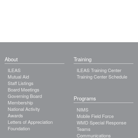
About
Training
ILEAS
ILEAS Training Center
Mutual Aid
Training Center Schedule
Staff Listings
Board Meetings
Governing Board
Programs
Membership
National Activity
NIMS
Awards
Mobile Field Force
Letters of Appreciation
WMD Special Response
Foundation
Teams
Communications