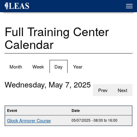
Skip
Togg
to
navi
main
content
Full Training Center
Calendar
Primary
Month
Week
Day
(active
Year
tabs
tab)
Wednesday, May 7, 2025
Prev
Next
Event
Date
Glock Armorer Course
05/07/2025 -
08:00
to
16:00