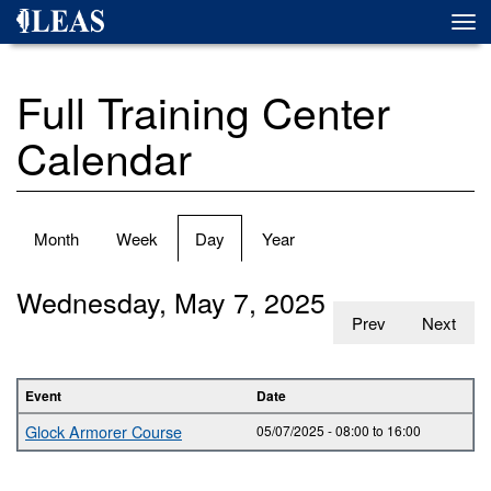
Skip
Togg
to
navi
main
content
Full Training Center
Calendar
Primary
Month
Week
Day
(active
Year
tabs
tab)
Wednesday, May 7, 2025
Prev
Next
Event
Date
Glock Armorer Course
05/07/2025 -
08:00
to
16:00