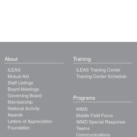
About
Training
ILEAS
ILEAS Training Center
Mutual Aid
Training Center Schedule
Staff Listings
Board Meetings
Governing Board
Programs
Membership
National Activity
NIMS
Awards
Mobile Field Force
Letters of Appreciation
WMD Special Response
Foundation
Teams
Communications