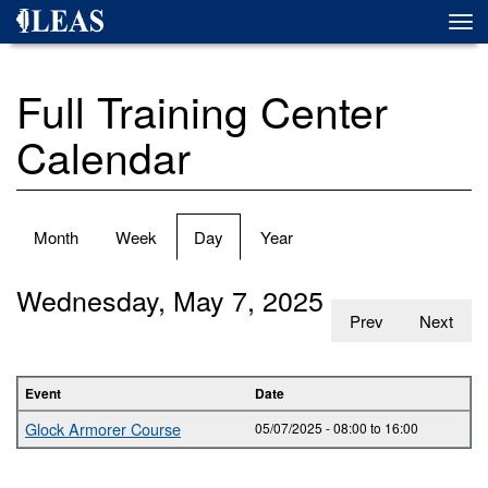
Skip
Togg
to
navi
main
content
Full Training Center
Calendar
Primary
Month
Week
Day
(active
Year
tabs
tab)
Wednesday, May 7, 2025
Prev
Next
Event
Date
Glock Armorer Course
05/07/2025 -
08:00
to
16:00