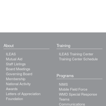
About
Training
ILEAS
ILEAS Training Center
Mutual Aid
Training Center Schedule
Staff Listings
Board Meetings
Governing Board
Programs
Membership
National Activity
NIMS
Awards
Mobile Field Force
Letters of Appreciation
WMD Special Response
Foundation
Teams
Communications