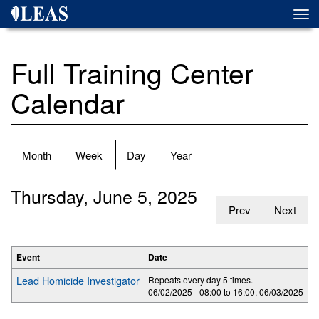
Skip
Togg
to
navi
main
content
Full Training Center
Calendar
Primary
Month
Week
Day
(active
Year
tabs
tab)
Thursday, June 5, 2025
Prev
Next
Event
Date
Lead Homicide Investigator
Repeats every day 5 times.
06/02/2025 -
08:00
to
16:00
,
06/03/2025 -
0