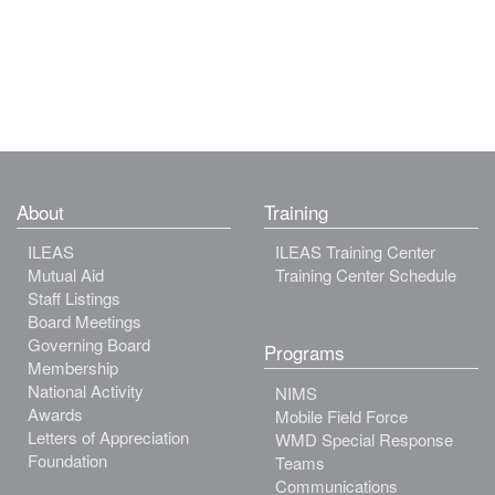
About
Training
ILEAS
ILEAS Training Center
Mutual Aid
Training Center Schedule
Staff Listings
Board Meetings
Governing Board
Programs
Membership
National Activity
NIMS
Awards
Mobile Field Force
Letters of Appreciation
WMD Special Response
Foundation
Teams
Communications