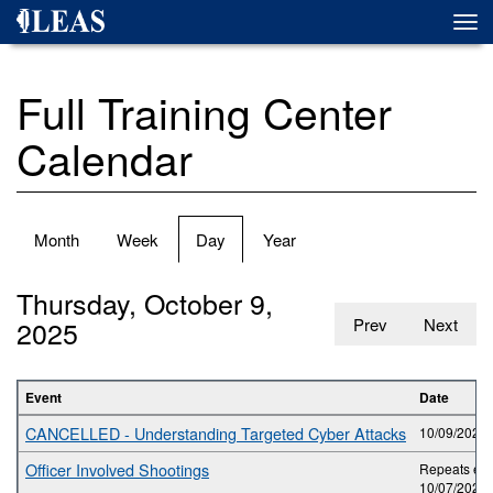
Skip
Togg
to
navi
main
content
Full Training Center
Calendar
Primary
Month
Week
Day
(active
Year
tabs
tab)
Thursday, October 9,
2025
Prev
Next
Event
Date
CANCELLED - Understanding Targeted Cyber Attacks
10/09/2025 
Officer Involved Shootings
Repeats eve
10/07/2025 