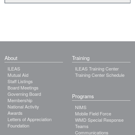
About
Training
ILEAS
ILEAS Training Center
Mutual Aid
Training Center Schedule
Staff Listings
Board Meetings
Governing Board
Programs
Membership
National Activity
NIMS
Awards
Mobile Field Force
Letters of Appreciation
WMD Special Response
Foundation
Teams
Communications