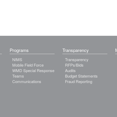
Programs
Transparency
NIMS
Transparency
Mobile Field Force
RFPs/Bids
WMD Special Response
Audits
Teams
Budget Statements
Communications
Fraud Reporting