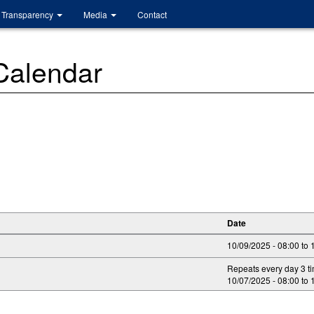
Transparency
Media
Contact
 Calendar
Date
10/09/2025 -
08:00
to
Repeats every day 3 t
10/07/2025 -
08:00
to