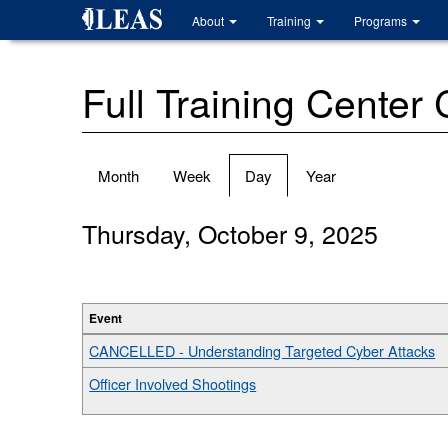
Skip
About
Training
Programs
to
main
content
Full Training Center
Primary
Month
Week
Day
(active
Year
tabs
tab)
Thursday, October 9, 2025
Event
CANCELLED - Understanding Targeted Cyber Attacks
Officer Involved Shootings