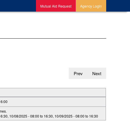
Mutual Aid Request
Agency Login
Prev
Next
16:00
imes.
16:30
,
10/08/2025 -
08:00
to
16:30
,
10/09/2025 -
08:00
to
16:30