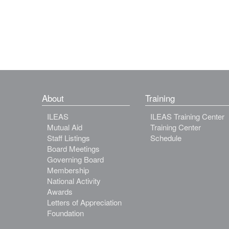
About
Training
ILEAS
ILEAS Training Center
Mutual Aid
Training Center
Staff Listings
Schedule
Board Meetings
Governing Board
Membership
National Activity
Awards
Letters of Appreciation
Foundation