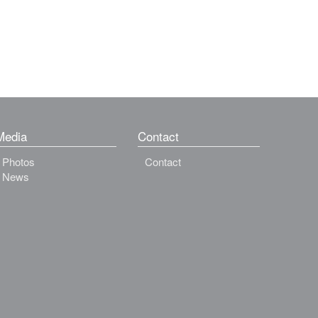
Media
Contact
Photos
Contact
News