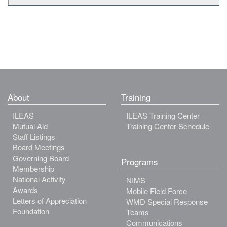
About
Training
ILEAS
ILEAS Training Center
Mutual Aid
Training Center Schedule
Staff Listings
Board Meetings
Governing Board
Programs
Membership
National Activity
NIMS
Awards
Mobile Field Force
Letters of Appreciation
WMD Special Response
Foundation
Teams
Communications