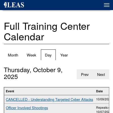
Skip
Togg
to
navi
main
content
Full Training Center
Calendar
Primary
Month
Week
Day
(active
Year
tabs
tab)
Thursday, October 9,
2025
Prev
Next
Event
Date
CANCELLED - Understanding Targeted Cyber Attacks
10/09/2025 
Officer Involved Shootings
Repeats eve
10/07/2025 