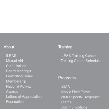
About
Training
ILEAS
ILEAS Training Center
Mutual Aid
Training Center Schedule
Staff Listings
Board Meetings
Governing Board
Programs
Membership
National Activity
NIMS
Awards
Mobile Field Force
Letters of Appreciation
WMD Special Response
Foundation
Teams
Communications