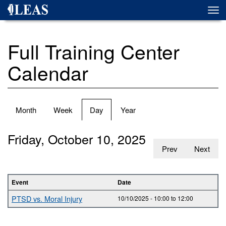
Skip
Togg
to
navi
main
content
Full Training Center
Calendar
Primary
Month
Week
Day
(active
Year
tabs
tab)
Friday, October 10, 2025
Prev
Next
Event
Date
PTSD vs. Moral Injury
10/10/2025 -
10:00
to
12:00