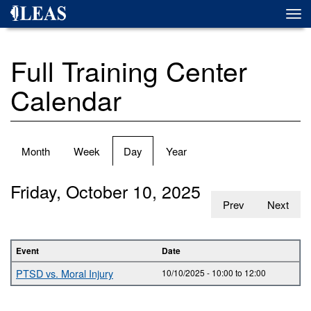
Skip
Togg
to
navi
main
content
Full Training Center
Calendar
Primary
Month
Week
Day
(active
Year
tabs
tab)
Friday, October 10, 2025
Prev
Next
Event
Date
PTSD vs. Moral Injury
10/10/2025 -
10:00
to
12:00