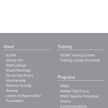
About
Training
ILEAS
ILEAS Training Center
Mutual Aid
Training Center Schedule
Staff Listings
Board Meetings
Governing Board
Programs
Membership
National Activity
NIMS
Awards
Mobile Field Force
Letters of Appreciation
WMD Special Response
Foundation
Teams
Communications