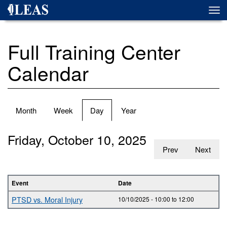
Skip
Togg
to
navi
main
content
Full Training Center
Calendar
Primary
Month
Week
Day
(active
Year
tabs
tab)
Friday, October 10, 2025
Prev
Next
Event
Date
PTSD vs. Moral Injury
10/10/2025 -
10:00
to
12:00