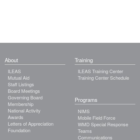
About
Training
ILEAS
ILEAS Training Center
Mutual Aid
Training Center Schedule
Staff Listings
Board Meetings
Governing Board
Programs
Membership
National Activity
NIMS
Awards
Mobile Field Force
Letters of Appreciation
WMD Special Response
Foundation
Teams
Communications