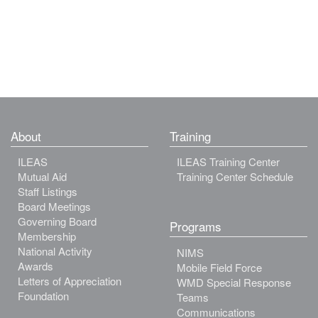
About
Training
ILEAS
ILEAS Training Center
Mutual Aid
Training Center Schedule
Staff Listings
Board Meetings
Governing Board
Programs
Membership
National Activity
NIMS
Awards
Mobile Field Force
Letters of Appreciation
WMD Special Response
Foundation
Teams
Communications