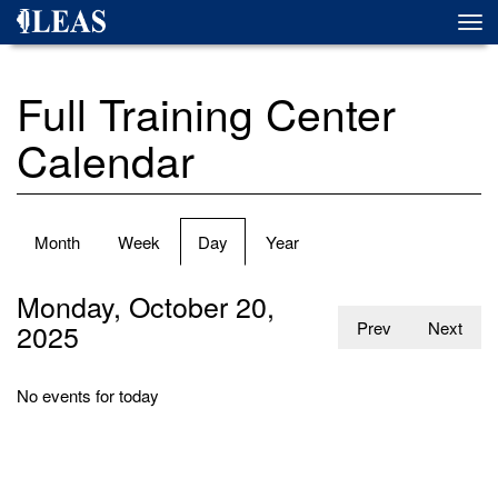
Skip
Togg
to
navi
main
content
Full Training Center
Calendar
Primary
Month
Week
Day
(active
Year
tabs
tab)
Monday, October 20,
2025
Prev
Next
No events for today