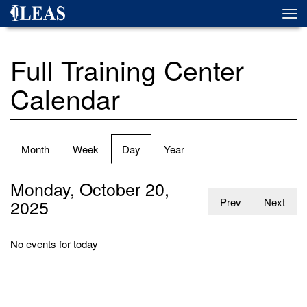
Skip
Togg
to
navi
main
content
Full Training Center
Calendar
Primary
Month
Week
Day
(active
Year
tabs
tab)
Monday, October 20,
2025
Prev
Next
No events for today