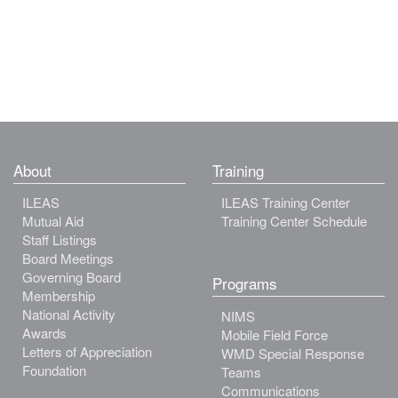
About
Training
ILEAS
ILEAS Training Center
Mutual Aid
Training Center Schedule
Staff Listings
Board Meetings
Governing Board
Programs
Membership
National Activity
NIMS
Awards
Mobile Field Force
Letters of Appreciation
WMD Special Response
Foundation
Teams
Communications