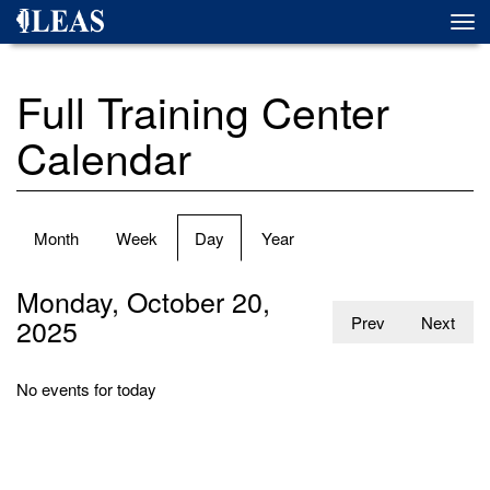
Skip
Togg
to
navi
main
content
Full Training Center
Calendar
Primary
Month
Week
Day
(active
Year
tabs
tab)
Monday, October 20,
2025
Prev
Next
No events for today