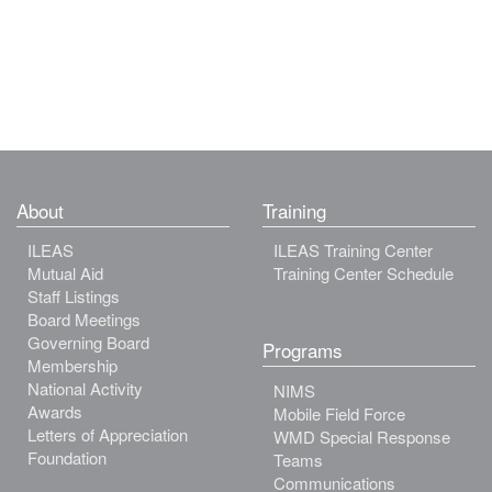
About
Training
ILEAS
ILEAS Training Center
Mutual Aid
Training Center Schedule
Staff Listings
Board Meetings
Governing Board
Programs
Membership
National Activity
NIMS
Awards
Mobile Field Force
Letters of Appreciation
WMD Special Response
Foundation
Teams
Communications