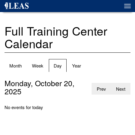
Skip
Togg
to
navi
main
content
Full Training Center
Calendar
Primary
Month
Week
Day
(active
Year
tabs
tab)
Monday, October 20,
2025
Prev
Next
No events for today