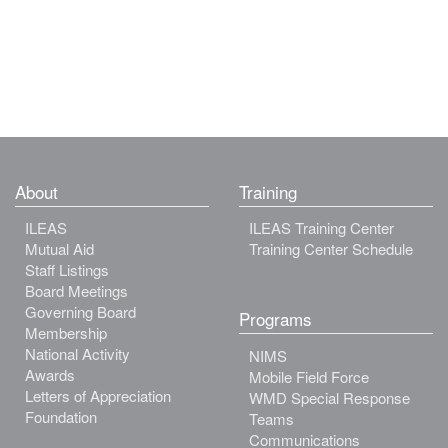
About
Training
ILEAS
ILEAS Training Center
Mutual Aid
Training Center Schedule
Staff Listings
Board Meetings
Governing Board
Programs
Membership
National Activity
NIMS
Awards
Mobile Field Force
Letters of Appreciation
WMD Special Response
Foundation
Teams
Communications