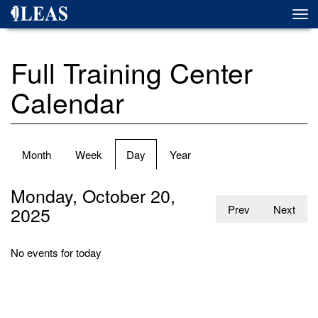
Skip
Togg
to
navi
main
content
Full Training Center
Calendar
Primary
Month
Week
Day
(active
Year
tabs
tab)
Monday, October 20,
2025
Prev
Next
No events for today