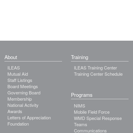
About
Training
ILEAS
ILEAS Training Center
Mutual Aid
Training Center Schedule
Staff Listings
Board Meetings
Governing Board
Programs
Membership
National Activity
NIMS
Awards
Mobile Field Force
Letters of Appreciation
WMD Special Response
Foundation
Teams
Communications