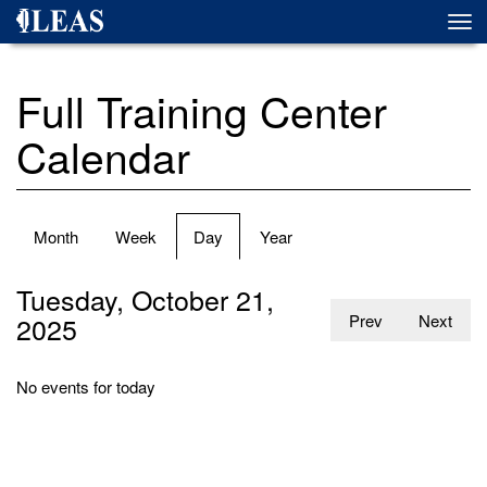
Skip
Togg
to
navi
main
content
Full Training Center
Calendar
Primary
Month
Week
Day
(active
Year
tabs
tab)
Tuesday, October 21,
2025
Prev
Next
No events for today