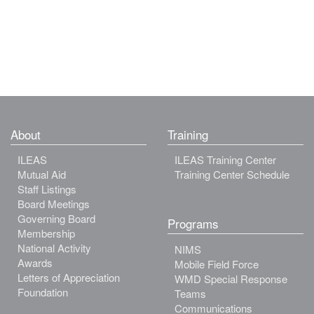
About
Training
ILEAS
ILEAS Training Center
Mutual Aid
Training Center Schedule
Staff Listings
Board Meetings
Governing Board
Programs
Membership
National Activity
NIMS
Awards
Mobile Field Force
Letters of Appreciation
WMD Special Response
Foundation
Teams
Communications