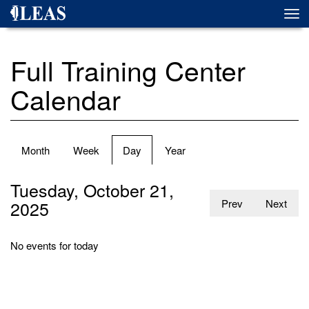
Skip
Togg
to
navi
main
content
Full Training Center
Calendar
Primary
Month
Week
Day
(active
Year
tabs
tab)
Tuesday, October 21,
2025
Prev
Next
No events for today