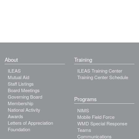
About
Training
ILEAS
ILEAS Training Center
Mutual Aid
Training Center Schedule
Staff Listings
Board Meetings
Governing Board
Programs
Membership
National Activity
NIMS
Awards
Mobile Field Force
Letters of Appreciation
WMD Special Response
Foundation
Teams
Communications