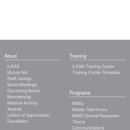
About
Training
ILEAS
ILEAS Training Center
Mutual Aid
Training Center Schedule
Staff Listings
Board Meetings
Governing Board
Programs
Membership
National Activity
NIMS
Awards
Mobile Field Force
Letters of Appreciation
WMD Special Response
Foundation
Teams
Communications