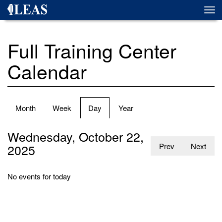
Skip
Togg
to
navi
main
content
Full Training Center
Calendar
Primary
Month
Week
Day
(active
Year
tabs
tab)
Wednesday, October 22,
2025
Prev
Next
No events for today