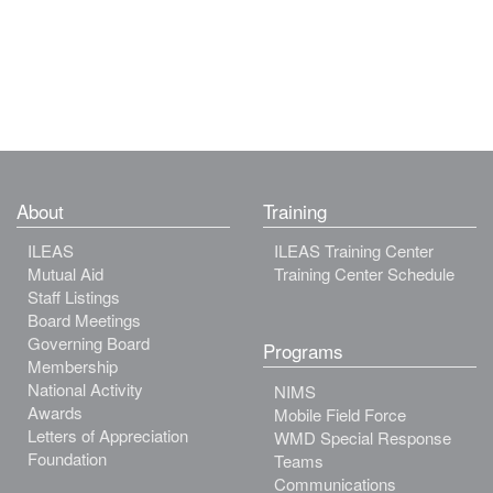
About
Training
ILEAS
ILEAS Training Center
Mutual Aid
Training Center Schedule
Staff Listings
Board Meetings
Governing Board
Programs
Membership
National Activity
NIMS
Awards
Mobile Field Force
Letters of Appreciation
WMD Special Response
Foundation
Teams
Communications