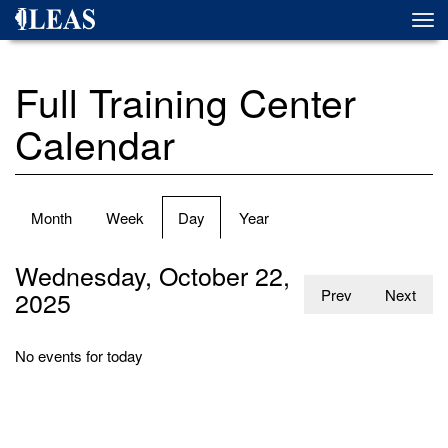
Skip
Togg
to
navi
main
content
Full Training Center
Calendar
Primary
Month
Week
Day
(active
Year
tabs
tab)
Wednesday, October 22,
2025
Prev
Next
No events for today