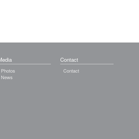
Media
Contact
Photos
Contact
News