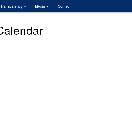
Transparency
Media
Contact
 Calendar