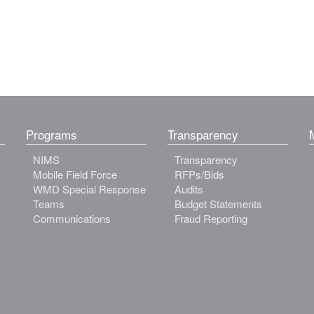
Programs
Transparency
NIMS
Transparency
Mobile Field Force
RFPs/Bids
WMD Special Response
Audits
Teams
Budget Statements
Communications
Fraud Reporting