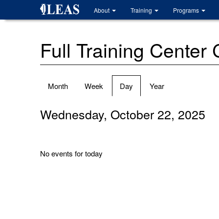
Skip
About
Training
Programs
to
main
content
Full Training Center
Primary
Month
Week
Day
(active
Year
tabs
tab)
Wednesday, October 22, 2025
No events for today