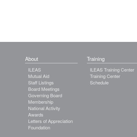
About
Training
ILEAS
ILEAS Training Center
Mutual Aid
Training Center
Staff Listings
Schedule
Board Meetings
Governing Board
Membership
National Activity
Awards
Letters of Appreciation
Foundation