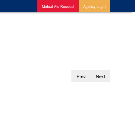
Mutual Aid Request
Agency Login
Prev
Next