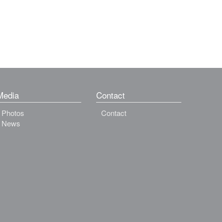
Media
Contact
Photos
Contact
News