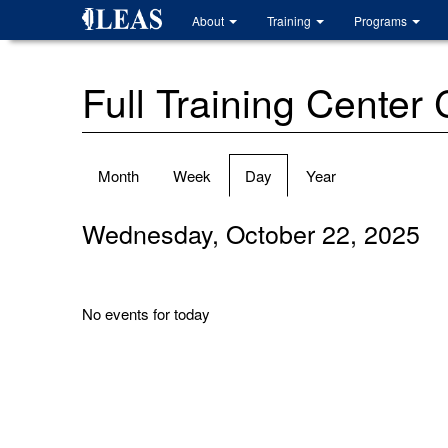
Skip
About
Training
Programs
to
main
content
Full Training Center
Primary
Month
Week
Day
(active
Year
tabs
tab)
Wednesday, October 22, 2025
No events for today