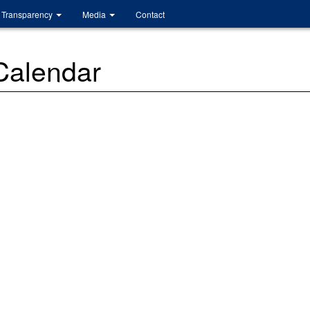
Transparency
Media
Contact
 Calendar