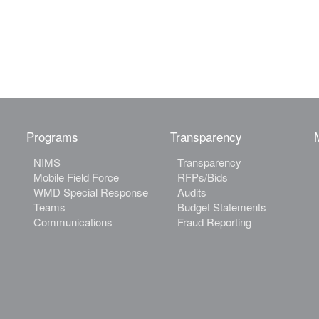
Programs
Transparency
NIMS
Transparency
Mobile Field Force
RFPs/Bids
WMD Special Response
Audits
Teams
Budget Statements
Communications
Fraud Reporting