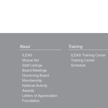
About
Training
ILEAS
ILEAS Training Center
Mutual Aid
Training Center
Staff Listings
Schedule
Board Meetings
Governing Board
Membership
National Activity
Awards
Letters of Appreciation
Foundation