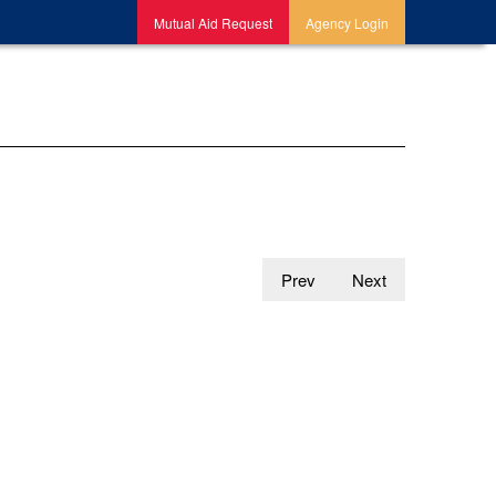
Mutual Aid Request
Agency Login
Prev
Next