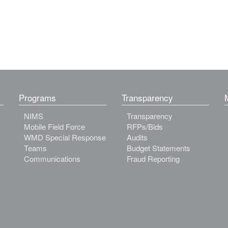
Programs
Transparency
NIMS
Transparency
Mobile Field Force
RFPs/Bids
WMD Special Response
Audits
Teams
Budget Statements
Communications
Fraud Reporting