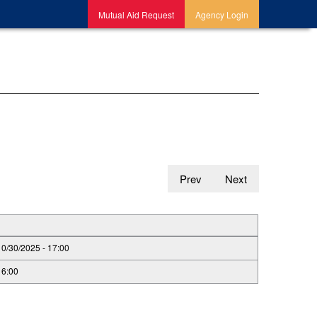
Mutual Aid Request
Agency Login
Prev
Next
10/30/2025 - 17:00
16:00