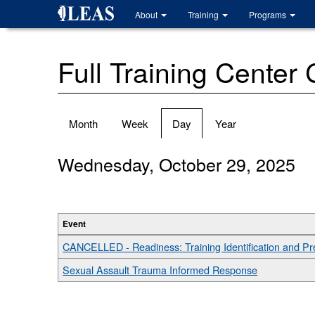
Skip
About
Training
Programs
to
main
content
Full Training Center
Primary
Month
Week
Day
(active
Year
tabs
tab)
Wednesday, October 29, 2025
Event
CANCELLED - Readiness: Training Identification and P
Sexual Assault Trauma Informed Response