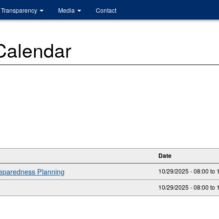
Transparency
Media
Contact
 Calendar
Date
reparedness Planning
10/29/2025 - 08:00
to
10/29/2025 -
08:00
to