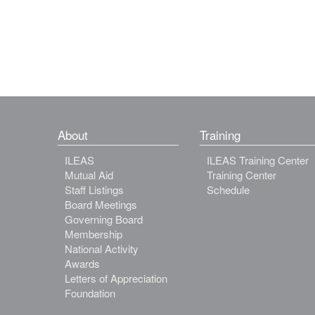
About
Training
ILEAS
ILEAS Training Center
Mutual Aid
Training Center
Staff Listings
Schedule
Board Meetings
Governing Board
Membership
National Activity
Awards
Letters of Appreciation
Foundation