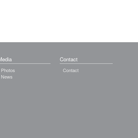
Media
Contact
Photos
Contact
News