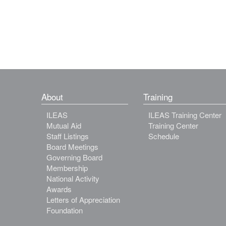
About
Training
ILEAS
ILEAS Training Center
Mutual Aid
Training Center
Staff Listings
Schedule
Board Meetings
Governing Board
Membership
National Activity
Awards
Letters of Appreciation
Foundation