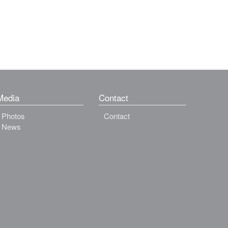
Media
Contact
Photos
Contact
News