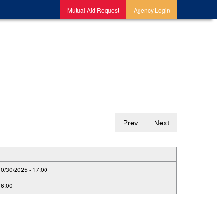
Mutual Aid Request
Agency Login
Prev
Next
10/30/2025 - 17:00
16:00