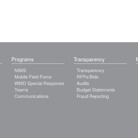
Programs
Transparency
NIMS
Transparency
Mobile Field Force
RFPs/Bids
WMD Special Response
Audits
Teams
Budget Statements
Communications
Fraud Reporting