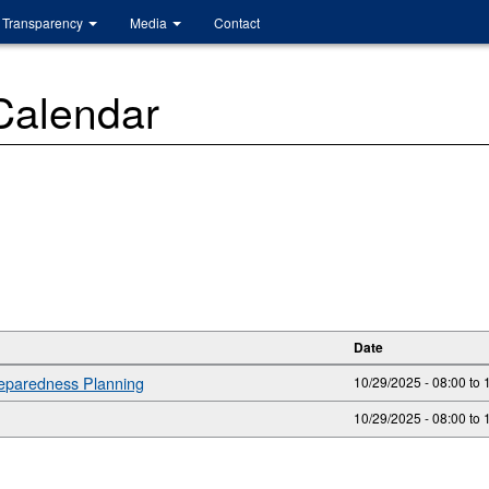
Transparency
Media
Contact
 Calendar
Date
reparedness Planning
10/29/2025 - 08:00
to
10/29/2025 -
08:00
to