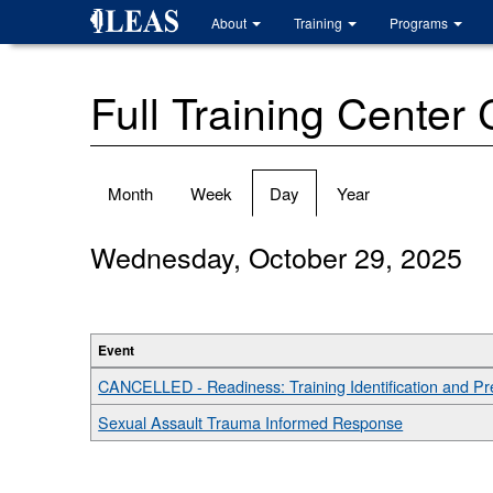
Skip
About
Training
Programs
to
main
content
Full Training Center
Primary
Month
Week
Day
(active
Year
tabs
tab)
Wednesday, October 29, 2025
Event
CANCELLED - Readiness: Training Identification and P
Sexual Assault Trauma Informed Response