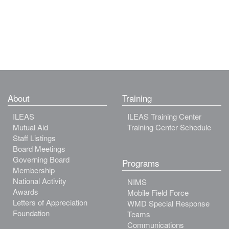
About
Training
ILEAS
ILEAS Training Center
Mutual Aid
Training Center Schedule
Staff Listings
Board Meetings
Governing Board
Programs
Membership
National Activity
NIMS
Awards
Mobile Field Force
Letters of Appreciation
WMD Special Response
Foundation
Teams
Communications