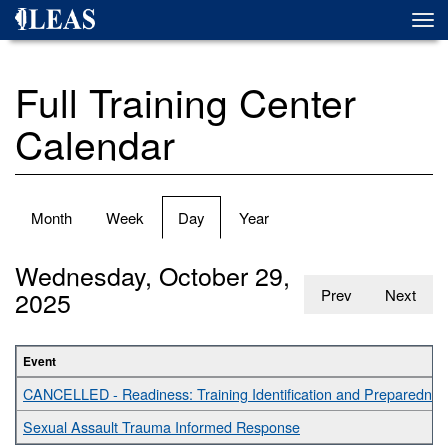
Skip
Togg
to
navi
main
content
Full Training Center
Calendar
Primary
Month
Week
Day
(active
Year
tabs
tab)
Wednesday, October 29,
2025
Prev
Next
Event
CANCELLED - Readiness: Training Identification and Preparednes
Sexual Assault Trauma Informed Response