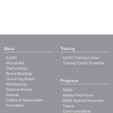
About
Training
ILEAS
ILEAS Training Center
Mutual Aid
Training Center Schedule
Staff Listings
Board Meetings
Governing Board
Programs
Membership
National Activity
NIMS
Awards
Mobile Field Force
Letters of Appreciation
WMD Special Response
Foundation
Teams
Communications