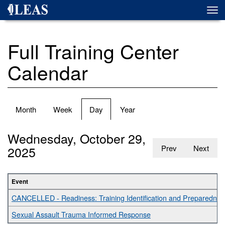
Skip
Togg
to
navi
main
content
Full Training Center
Calendar
Primary
Month
Week
Day
(active
Year
tabs
tab)
Wednesday, October 29,
2025
Prev
Next
Event
CANCELLED - Readiness: Training Identification and Preparednes
Sexual Assault Trauma Informed Response