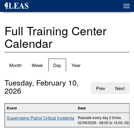
Skip
Togg
to
navi
main
content
Full Training Center
Calendar
Primary
Month
Week
Day
(active
Year
tabs
tab)
Tuesday, February 10,
2026
Prev
Next
Event
Date
Supervising Patrol Critical Incidents
Repeats every day 2 times.
02/09/2026 -
08:00
to
16:00
,
02/10