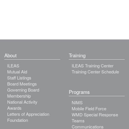
About
Training
ILEAS
ILEAS Training Center
Mutual Aid
Training Center Schedule
Staff Listings
Board Meetings
Governing Board
Programs
Membership
National Activity
NIMS
Awards
Mobile Field Force
Letters of Appreciation
WMD Special Response
Foundation
Teams
Communications