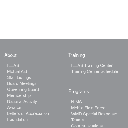
About
Training
ILEAS
ILEAS Training Center
Mutual Aid
Training Center Schedule
Staff Listings
Board Meetings
Governing Board
Programs
Membership
National Activity
NIMS
Awards
Mobile Field Force
Letters of Appreciation
WMD Special Response
Foundation
Teams
Communications