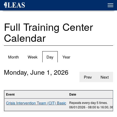
Skip
Togg
to
navi
main
content
Full Training Center
Calendar
Primary
Month
Week
Day
(active
Year
tabs
tab)
Monday, June 1, 2026
Prev
Next
Event
Date
Crisis Intervention Team (CIT) Basic
Repeats every day 5 times.
06/01/2026 -
08:00
to
16:00
,
06/0