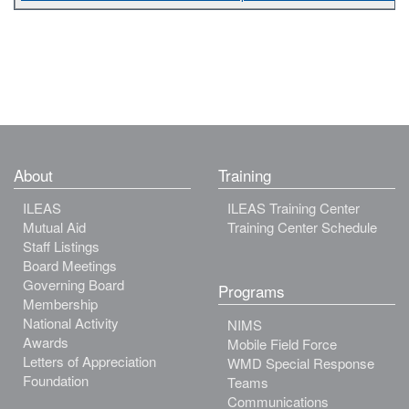
About
Training
ILEAS
ILEAS Training Center
Mutual Aid
Training Center Schedule
Staff Listings
Board Meetings
Governing Board
Programs
Membership
National Activity
NIMS
Awards
Mobile Field Force
Letters of Appreciation
WMD Special Response
Foundation
Teams
Communications