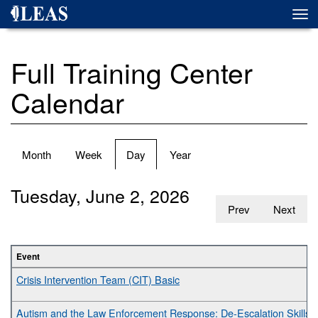
Skip
Togg
to
navi
main
content
Full Training Center
Calendar
Primary
Month
Week
Day
(active
Year
tabs
tab)
Tuesday, June 2, 2026
Prev
Next
Event
Crisis Intervention Team (CIT) Basic
Autism and the Law Enforcement Response: De-Escalation Skills fo